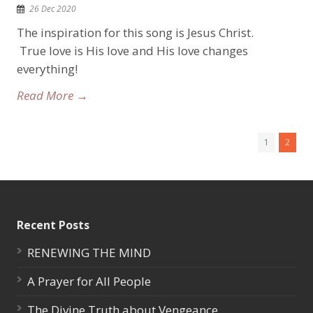
26 Dec 2020
The inspiration for this song is Jesus Christ.
True love is His love and His love changes
everything!
Read More →
1
2
Recent Posts
RENEWING THE MIND
A Prayer for All People
The Divine Truth about Vengeance