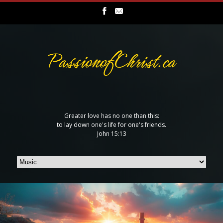
Greater love has no one than this:
to lay down one's life for one's friends.
John 15:13