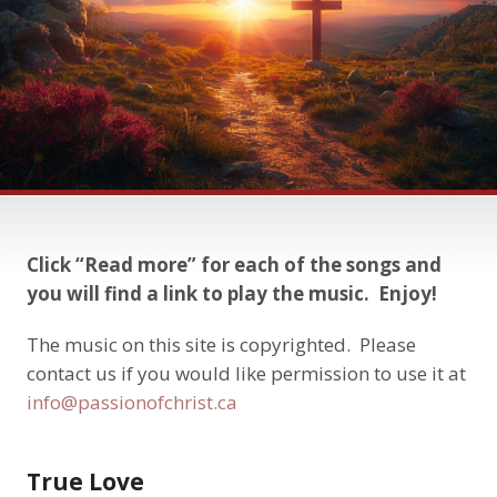
Click “Read more” for each of the songs and
you will find a link to play the music. Enjoy!
The music on this site is copyrighted. Please
contact us if you would like permission to use it at
info@passionofchrist.ca
True Love