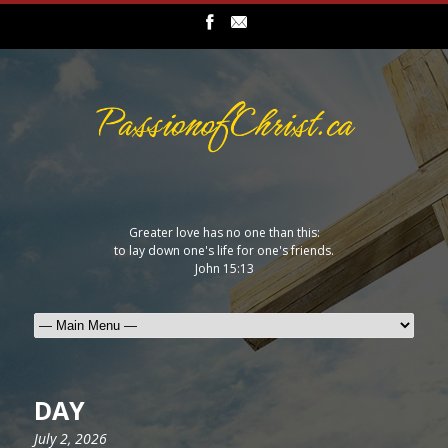
Greater love has no one than this:
to lay down one's life for one's friends.
John 15:13
DAY
July 2, 2026