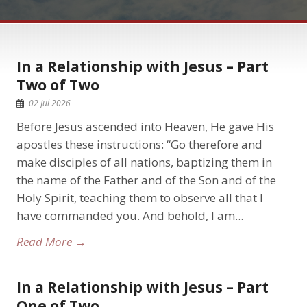
In a Relationship with Jesus – Part
Two of Two
02 Jul 2026
Before Jesus ascended into Heaven, He gave His
apostles these instructions: “Go therefore and
make disciples of all nations, baptizing them in
the name of the Father and of the Son and of the
Holy Spirit, teaching them to observe all that I
have commanded you. And behold, I am...
Read More →
In a Relationship with Jesus – Part
One of Two