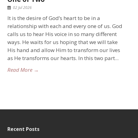
02 Jul 2026
It is the desire of God’s heart to be in a
relationship with each and every one of us. God
calls us to hear His voice in so many different
ways. He waits for us hoping that we will take
His hand and allow Him to transform our lives
as He transforms our hearts. In this two part...
Read More →
Recent Posts